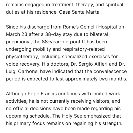
remains engaged in treatment, therapy, and spiritual
duties at his residence, Casa Santa Marta.
Since his discharge from Rome’s Gemelli Hospital on
March 23 after a 38-day stay due to bilateral
pneumonia, the 88-year-old pontiff has been
undergoing mobility and respiratory-related
physiotherapy, including specialized exercises for
voice recovery. His doctors, Dr. Sergio Alfieri and Dr.
Luigi Carbone, have indicated that the convalescence
period is expected to last approximately two months.
Although Pope Francis continues with limited work
activities, he is not currently receiving visitors, and
no official decisions have been made regarding his
upcoming schedule. The Holy See emphasized that
his primary focus remains on regaining his strength.