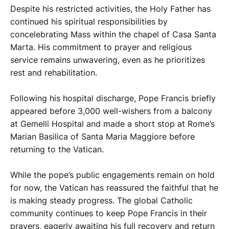
Despite his restricted activities, the Holy Father has
continued his spiritual responsibilities by
concelebrating Mass within the chapel of Casa Santa
Marta. His commitment to prayer and religious
service remains unwavering, even as he prioritizes
rest and rehabilitation.
Following his hospital discharge, Pope Francis briefly
appeared before 3,000 well-wishers from a balcony
at Gemelli Hospital and made a short stop at Rome’s
Marian Basilica of Santa Maria Maggiore before
returning to the Vatican.
While the pope’s public engagements remain on hold
for now, the Vatican has reassured the faithful that he
is making steady progress. The global Catholic
community continues to keep Pope Francis in their
prayers, eagerly awaiting his full recovery and return