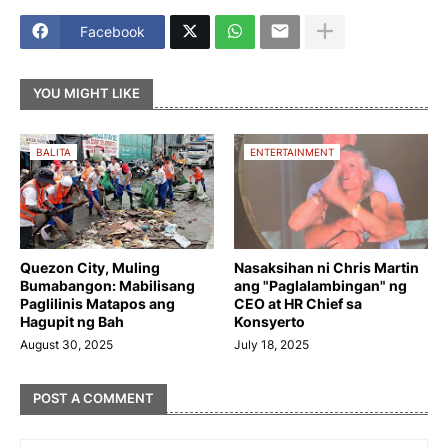
Facebook
YOU MIGHT LIKE
BALITA
ENTERTAINMENT
Quezon City, Muling
Nasaksihan ni Chris Martin
Bumabangon: Mabilisang
ang "Paglalambingan" ng
Paglilinis Matapos ang
CEO at HR Chief sa
Hagupit ng Bah
Konsyerto
August 30, 2025
July 18, 2025
POST A COMMENT