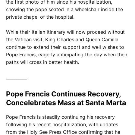
the first photo of him since his hospitalization,
showing the pope seated in a wheelchair inside the
private chapel of the hospital.
While their Italian itinerary will now proceed without
the Vatican visit, King Charles and Queen Camilla
continue to extend their support and well wishes to
Pope Francis, eagerly anticipating the day when their
paths will cross in better health.
__________
Pope Francis Continues Recovery,
Concelebrates Mass at Santa Marta
Pope Francis is steadily continuing his recovery
following his recent hospitalization, with updates
from the Holy See Press Office confirming that he