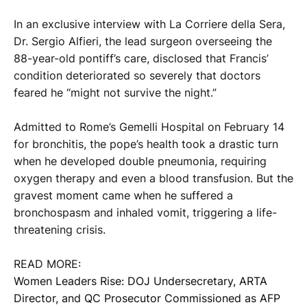
In an exclusive interview with La Corriere della Sera,
Dr. Sergio Alfieri, the lead surgeon overseeing the
88-year-old pontiff’s care, disclosed that Francis’
condition deteriorated so severely that doctors
feared he “might not survive the night.”
Admitted to Rome’s Gemelli Hospital on February 14
for bronchitis, the pope’s health took a drastic turn
when he developed double pneumonia, requiring
oxygen therapy and even a blood transfusion. But the
gravest moment came when he suffered a
bronchospasm and inhaled vomit, triggering a life-
threatening crisis.
READ MORE:
Women Leaders Rise: DOJ Undersecretary, ARTA
Director, and QC Prosecutor Commissioned as AFP