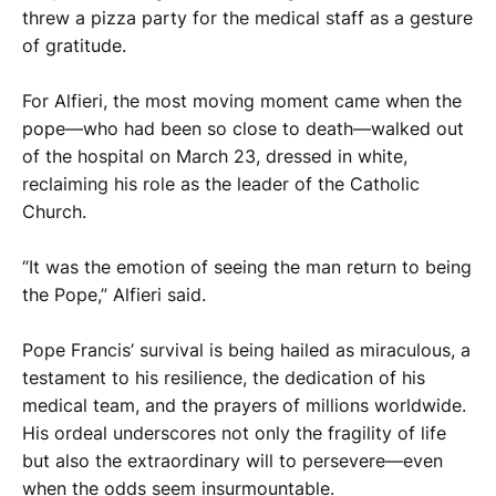
threw a pizza party for the medical staff as a gesture
of gratitude.
For Alfieri, the most moving moment came when the
pope—who had been so close to death—walked out
of the hospital on March 23, dressed in white,
reclaiming his role as the leader of the Catholic
Church.
“It was the emotion of seeing the man return to being
the Pope,” Alfieri said.
Pope Francis’ survival is being hailed as miraculous, a
testament to his resilience, the dedication of his
medical team, and the prayers of millions worldwide.
His ordeal underscores not only the fragility of life
but also the extraordinary will to persevere—even
when the odds seem insurmountable.