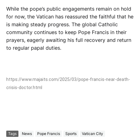
While the pope’s public engagements remain on hold
for now, the Vatican has reassured the faithful that he
is making steady progress. The global Catholic
community continues to keep Pope Francis in their
prayers, eagerly awaiting his full recovery and return
to regular papal duties.
https://www.majaits.com/2025/03/pope-francis-near-death-
crisis-doctor.html
Tags
News
Pope Francis
Sports
Vatican City