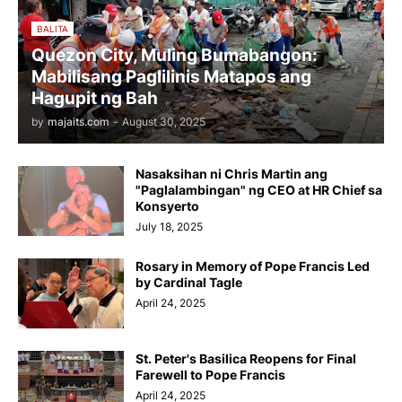
BALITA
Quezon City, Muling Bumabangon:
Mabilisang Paglilinis Matapos ang
Hagupit ng Bah
by
majaits.com
-
August 30, 2025
Nasaksihan ni Chris Martin ang
"Paglalambingan" ng CEO at HR Chief sa
Konsyerto
July 18, 2025
Rosary in Memory of Pope Francis Led
by Cardinal Tagle
April 24, 2025
St. Peter's Basilica Reopens for Final
Farewell to Pope Francis
April 24, 2025