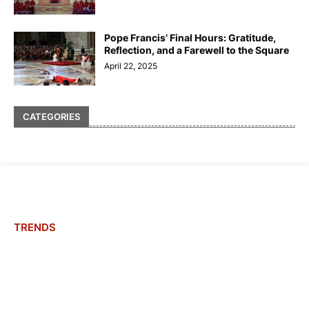
Pope Francis’ Final Hours: Gratitude,
Reflection, and a Farewell to the Square
April 22, 2025
CATEGORIES
TRENDS