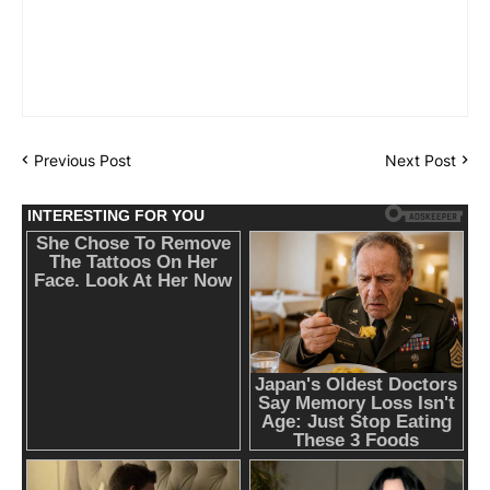
Previous Post
Next Post