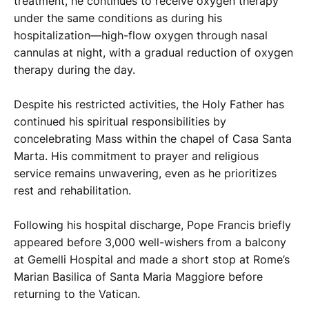
treatment, he continues to receive oxygen therapy
under the same conditions as during his
hospitalization—high-flow oxygen through nasal
cannulas at night, with a gradual reduction of oxygen
therapy during the day.
Despite his restricted activities, the Holy Father has
continued his spiritual responsibilities by
concelebrating Mass within the chapel of Casa Santa
Marta. His commitment to prayer and religious
service remains unwavering, even as he prioritizes
rest and rehabilitation.
Following his hospital discharge, Pope Francis briefly
appeared before 3,000 well-wishers from a balcony
at Gemelli Hospital and made a short stop at Rome’s
Marian Basilica of Santa Maria Maggiore before
returning to the Vatican.