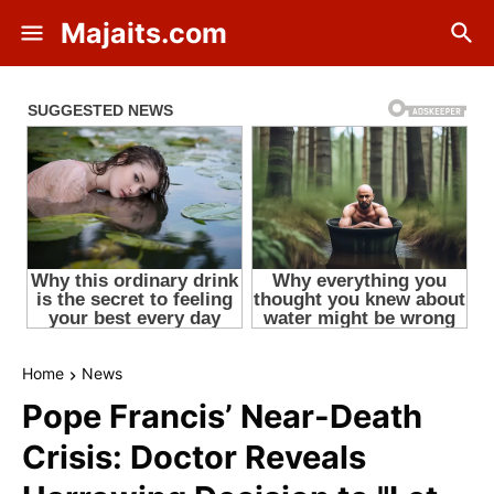
Majaits.com
Home
News
Pope Francis’ Near-Death
Crisis: Doctor Reveals