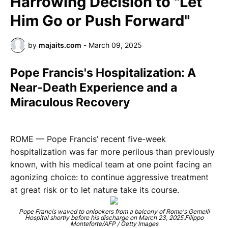
Harrowing Decision to "Let
Him Go or Push Forward"
by
majaits.com
-
March 09, 2025
Pope Francis's Hospitalization: A
Near-Death Experience and a
Miraculous Recovery
ROME — Pope Francis’ recent five-week
hospitalization was far more perilous than previously
known, with his medical team at one point facing an
agonizing choice: to continue aggressive treatment
at great risk or to let nature take its course.
Pope Francis waved to onlookers from a balcony of Rome's Gemelli
Hospital shortly before his discharge on March 23, 2025.Filippo
Monteforte/AFP / Getty Images