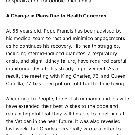
hospitalization for double pneumonia.
A Change in Plans Due to Health Concerns
At 88 years old, Pope Francis has been advised by
his medical team to rest and minimize engagements
as he continues his recovery. His health struggles,
including steroid-induced diabetes, a respiratory
crisis, and slight kidney failure, have required careful
monitoring despite his steady improvement. As a
result, the meeting with King Charles, 76, and Queen
Camilla, 77, has been put on hold for the time being.
According to People, the British monarch and his wife
have extended their best wishes to the pope and
remain hopeful that they will be able to meet him at
the Vatican in the near future. It was also revealed
last week that Charles personally wrote a letter to