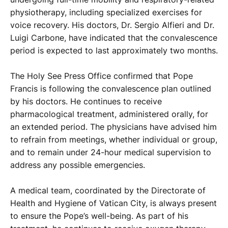
physiotherapy, including specialized exercises for
voice recovery. His doctors, Dr. Sergio Alfieri and Dr.
Luigi Carbone, have indicated that the convalescence
period is expected to last approximately two months.
The Holy See Press Office confirmed that Pope
Francis is following the convalescence plan outlined
by his doctors. He continues to receive
pharmacological treatment, administered orally, for
an extended period. The physicians have advised him
to refrain from meetings, whether individual or group,
and to remain under 24-hour medical supervision to
address any possible emergencies.
A medical team, coordinated by the Directorate of
Health and Hygiene of Vatican City, is always present
to ensure the Pope’s well-being. As part of his