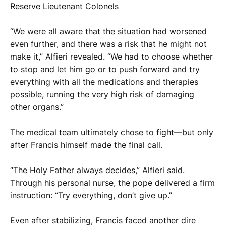
Reserve Lieutenant Colonels
“We were all aware that the situation had worsened
even further, and there was a risk that he might not
make it,” Alfieri revealed. “We had to choose whether
to stop and let him go or to push forward and try
everything with all the medications and therapies
possible, running the very high risk of damaging
other organs.”
The medical team ultimately chose to fight—but only
after Francis himself made the final call.
“The Holy Father always decides,” Alfieri said.
Through his personal nurse, the pope delivered a firm
instruction: “Try everything, don’t give up.”
Even after stabilizing, Francis faced another dire