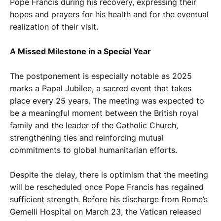
Pope Francis during his recovery, expressing their
hopes and prayers for his health and for the eventual
realization of their visit.
A Missed Milestone in a Special Year
The postponement is especially notable as 2025
marks a Papal Jubilee, a sacred event that takes
place every 25 years. The meeting was expected to
be a meaningful moment between the British royal
family and the leader of the Catholic Church,
strengthening ties and reinforcing mutual
commitments to global humanitarian efforts.
Despite the delay, there is optimism that the meeting
will be rescheduled once Pope Francis has regained
sufficient strength. Before his discharge from Rome’s
Gemelli Hospital on March 23, the Vatican released