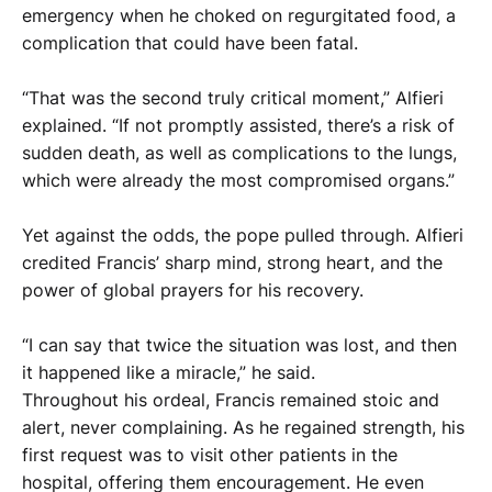
emergency when he choked on regurgitated food, a
complication that could have been fatal.
“That was the second truly critical moment,” Alfieri
explained. “If not promptly assisted, there’s a risk of
sudden death, as well as complications to the lungs,
which were already the most compromised organs.”
Yet against the odds, the pope pulled through. Alfieri
credited Francis’ sharp mind, strong heart, and the
power of global prayers for his recovery.
“I can say that twice the situation was lost, and then
it happened like a miracle,” he said.
Throughout his ordeal, Francis remained stoic and
alert, never complaining. As he regained strength, his
first request was to visit other patients in the
hospital, offering them encouragement. He even