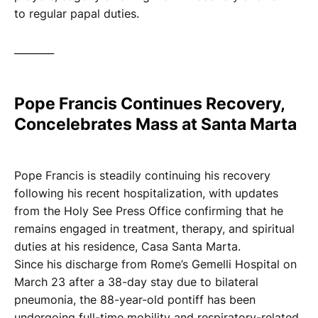
to regular papal duties.
________
Pope Francis Continues Recovery,
Concelebrates Mass at Santa Marta
Pope Francis is steadily continuing his recovery
following his recent hospitalization, with updates
from the Holy See Press Office confirming that he
remains engaged in treatment, therapy, and spiritual
duties at his residence, Casa Santa Marta.
Since his discharge from Rome’s Gemelli Hospital on
March 23 after a 38-day stay due to bilateral
pneumonia, the 88-year-old pontiff has been
undergoing full-time mobility and respiratory-related