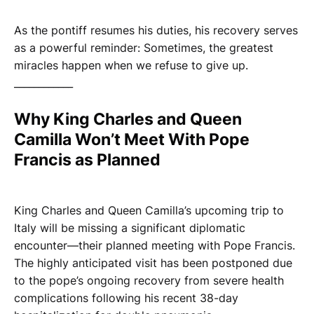
As the pontiff resumes his duties, his recovery serves
as a powerful reminder: Sometimes, the greatest
miracles happen when we refuse to give up.
____________
Why King Charles and Queen
Camilla Won’t Meet With Pope
Francis as Planned
King Charles and Queen Camilla’s upcoming trip to
Italy will be missing a significant diplomatic
encounter—their planned meeting with Pope Francis.
The highly anticipated visit has been postponed due
to the pope’s ongoing recovery from severe health
complications following his recent 38-day