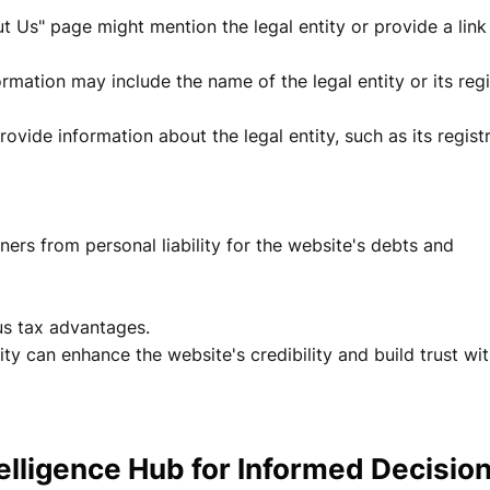
 Us" page might mention the legal entity or provide a link
rmation may include the name of the legal entity or its reg
vide information about the legal entity, such as its regist
wners from personal liability for the website's debts and
ous tax advantages.
tity can enhance the website's credibility and build trust wi
telligence Hub for Informed Decisio