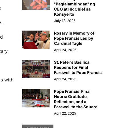
"Paglalambingan" ng
s
CEO at HR Chief sa
Konsyerto
July 18, 2025
s.
Rosary in Memory of
nd
Pope Francis Led by
Cardinal Tagle
April 24, 2025
ary,
St. Peter's Basilica
Reopens for Final
Farewell to Pope Francis
rs with
April 24, 2025
Pope Francis’ Final
Hours: Gratitude,
Reflection, and a
Farewell to the Square
April 22, 2025