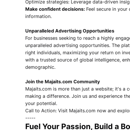
Optimize strategies: Leverage data-driven insigh
Make confident decisions:
Feel secure in your
information.
Unparalleled Advertising Opportunities
For businesses seeking to reach a highly engag
unparalleled advertising opportunities. The pl
right individuals, maximizing your return on in
with a trusted source of global intelligence, en
demographic.
Join the Majaits.com Community
Majaits.com is more than just a website; it's a
making a difference. Join us and experience the
your potential.
Call to Action: Visit Majaits.com now and explor
-----
Fuel Your Passion, Build a 