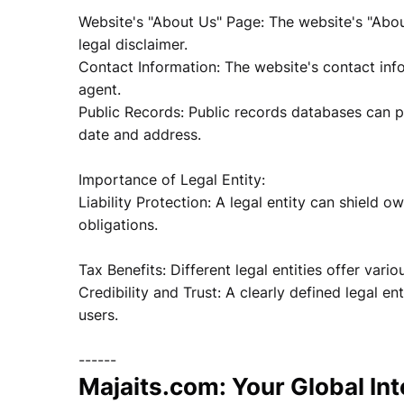
Website's "About Us" Page: The website's "About
legal disclaimer.
Contact Information: The website's contact info
agent.
Public Records: Public records databases can pro
date and address.
Importance of Legal Entity:
Liability Protection: A legal entity can shield o
obligations.
Tax Benefits: Different legal entities offer vari
Credibility and Trust: A clearly defined legal en
users.
------
Majaits.com: Your Global In