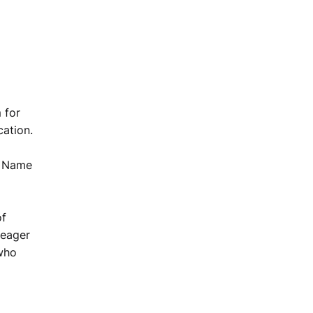
 for
cation.
on Name
of
 eager
 who