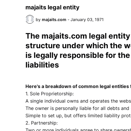
majaits legal entity
by
majaits.com
-
January 03, 1971
The
majaits.com
legal entity
structure under which the 
is legally responsible for th
liabilities
Here's a breakdown of common legal entities 
1. Sole Proprietorship:
A single individual owns and operates the websi
The owner is personally liable for all debts and
Simple to set up, but offers limited liability pro
2. Partnership:
Two or more individuals agree to share ownershi