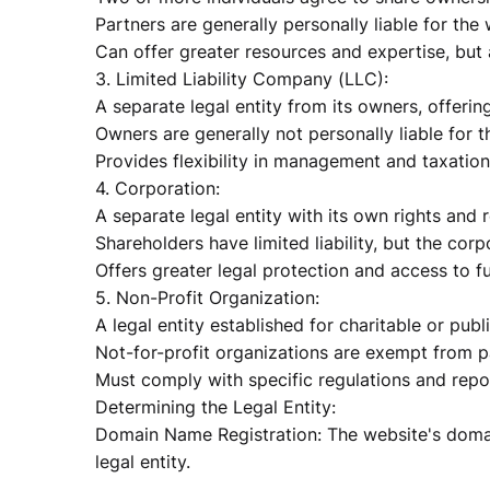
Partners are generally personally liable for the
Can offer greater resources and expertise, but a
3. Limited Liability Company (LLC):
A separate legal entity from its owners, offering 
Owners are generally not personally liable for t
Provides flexibility in management and taxation
4. Corporation:
A separate legal entity with its own rights and r
Shareholders have limited liability, but the corpo
Offers greater legal protection and access to f
5. Non-Profit Organization:
A legal entity established for charitable or publ
Not-for-profit organizations are exempt from p
Must comply with specific regulations and repo
Determining the Legal Entity:
Domain Name Registration: The website's domai
legal entity.