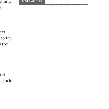
CATEGORIES
utions.
e
nts
hes the
brand
and
 unlock