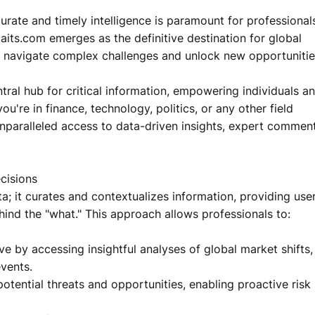
curate and timely intelligence is paramount for professional
aits.com emerges as the definitive destination for global
to navigate complex challenges and unlock new opportunitie
tral hub for critical information, empowering individuals a
u're in finance, technology, politics, or any other field
nparalleled access to data-driven insights, expert comment
cisions
; it curates and contextualizes information, providing use
ind the "what." This approach allows professionals to:
ve by accessing insightful analyses of global market shifts,
vents.
otential threats and opportunities, enabling proactive risk