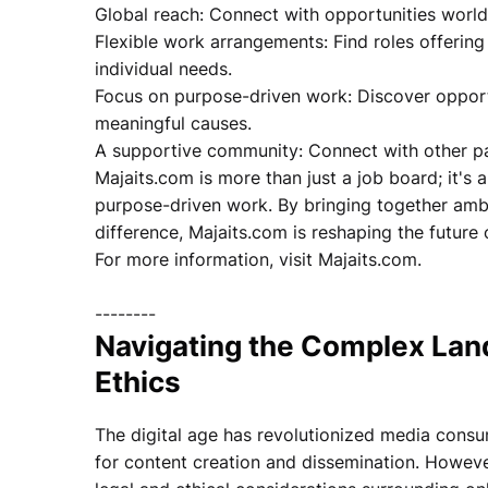
Global reach: Connect with opportunities worl
Flexible work arrangements: Find roles offering
individual needs.
Focus on purpose-driven work: Discover opportu
meaningful causes.
A supportive community: Connect with other pa
Majaits.com is more than just a job board; it's 
purpose-driven work. By bringing together ambi
difference, Majaits.com is reshaping the future 
For more information, visit Majaits.com.
--------
Navigating the Complex Lan
Ethics
The digital age has revolutionized media consu
for content creation and dissemination. Howeve