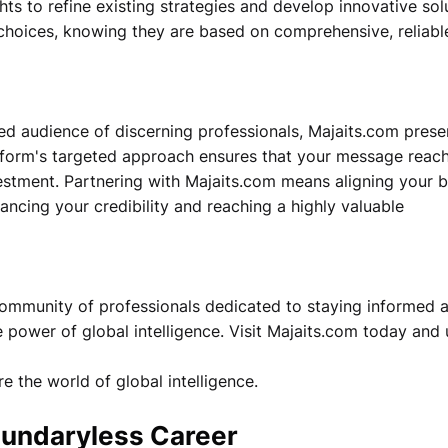
ts to refine existing strategies and develop innovative sol
 choices, knowing they are based on comprehensive, reliabl
ed audience of discerning professionals, Majaits.com prese
atform's targeted approach ensures that your message reac
vestment. Partnering with Majaits.com means aligning your 
hancing your credibility and reaching a highly valuable
 community of professionals dedicated to staying informed 
 power of global intelligence. Visit Majaits.com today and
e the world of global intelligence.
Boundaryless Career