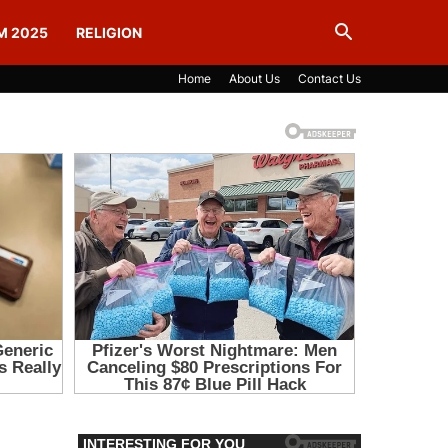
M 2025
RELIGION
Home
About Us
Contact Us