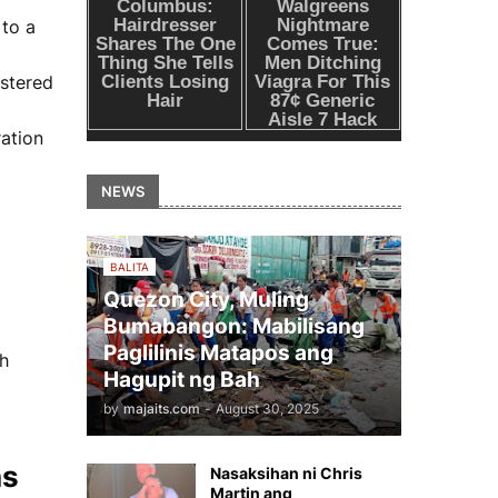
 to a
istered
ration
NEWS
BALITA
Quezon City, Muling
Bumabangon: Mabilisang
Paglilinis Matapos ang
th
Hagupit ng Bah
by
majaits.com
-
August 30, 2025
ns
Nasaksihan ni Chris
Martin ang