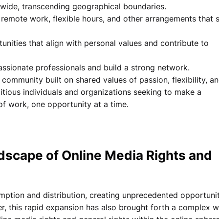
dwide, transcending geographical boundaries.
 remote work, flexible hours, and other arrangements that s
nities that align with personal values and contribute to
ssionate professionals and build a strong network.
a community built on shared values of passion, flexibility, a
tious individuals and organizations seeking to make a
of work, one opportunity at a time.
dscape of Online Media Rights and
mption and distribution, creating unprecedented opportunit
r, this rapid expansion has also brought forth a complex 