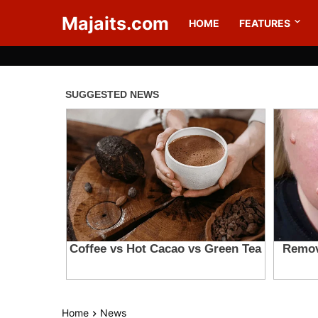
Majaits.com
HOME
FEATURES
Home
News