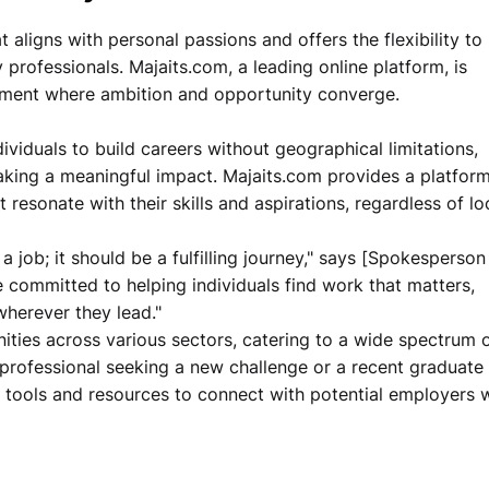
 aligns with personal passions and offers the flexibility to
 professionals. Majaits.com, a leading online platform, is
onment where ambition and opportunity converge.
viduals to build careers without geographical limitations,
aking a meaningful impact. Majaits.com provides a platform
 resonate with their skills and aspirations, regardless of lo
a job; it should be a fulfilling journey," says [Spokespers
e committed to helping individuals find work that matters,
 wherever they lead."
ities across various sectors, catering to a wide spectrum 
 professional seeking a new challenge or a recent graduate
e tools and resources to connect with potential employers