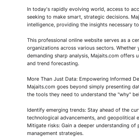
In today's rapidly evolving world, access to ac
seeking to make smart, strategic decisions. Maj
intelligence, providing the insights necessary 
This professional online website serves as a cen
organizations across various sectors. Whether yo
demanding sharp analysis, Majaits.com offers u
and trend forecasting.
More Than Just Data: Empowering Informed De
Majaits.com goes beyond simply presenting data
the tools they need to understand the "why" beh
Identify emerging trends: Stay ahead of the cur
technological advancements, and geopolitical e
Mitigate risks: Gain a deeper understanding of p
management strategies.