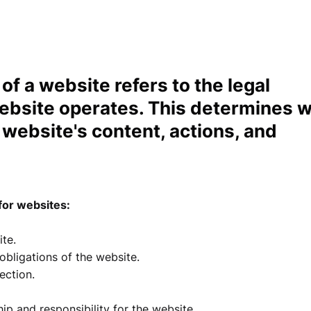
 of a website refers to the legal
website operates. This determines 
e website's content, actions, and
for websites:
te.
 obligations of the website.
tection.
p and responsibility for the website.