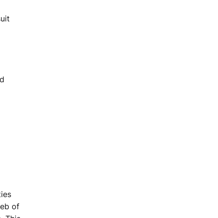
uit
nd
ies
web of