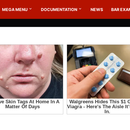
MEGA MENU
DOCUMENTATION
NEWS
BAR EXA