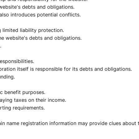
 website's debts and obligations.
lso introduces potential conflicts.
limited liability protection.
he website's debts and obligations.
.
esponsibilities.
ration itself is responsible for its debts and obligations.
unding.
ic benefit purposes.
aying taxes on their income.
rting requirements.
n name registration information may provide clues about 