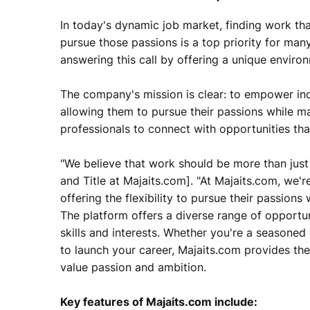
In today's dynamic job market, finding work that
pursue those passions is a top priority for many
answering this call by offering a unique envir
The company's mission is clear: to empower indi
allowing them to pursue their passions while m
professionals to connect with opportunities that
"We believe that work should be more than just 
and Title at Majaits.com]. "At Majaits.com, we'r
offering the flexibility to pursue their passions
The platform offers a diverse range of opportun
skills and interests. Whether you're a seasoned
to launch your career, Majaits.com provides th
value passion and ambition.
Key features of Majaits.com include: