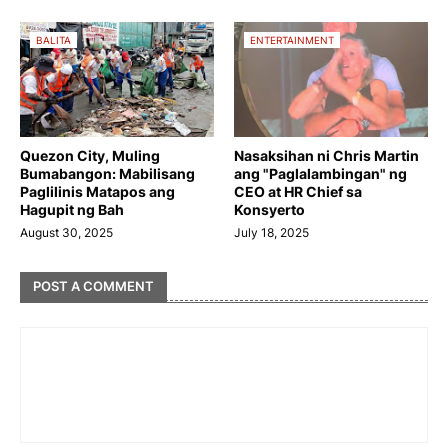
BALITA
ENTERTAINMENT
Quezon City, Muling
Nasaksihan ni Chris Martin
Bumabangon: Mabilisang
ang "Paglalambingan" ng
Paglilinis Matapos ang
CEO at HR Chief sa
Hagupit ng Bah
Konsyerto
August 30, 2025
July 18, 2025
POST A COMMENT