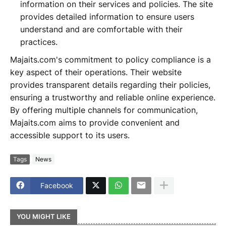
information on their services and policies. The site
provides detailed information to ensure users
understand and are comfortable with their
practices.
Majaits.com's commitment to policy compliance is a
key aspect of their operations. Their website
provides transparent details regarding their policies,
ensuring a trustworthy and reliable online experience.
By offering multiple channels for communication,
Majaits.com aims to provide convenient and
accessible support to its users.
Tags
News
Facebook
YOU MIGHT LIKE