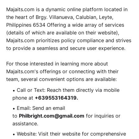
Majaits.com is a dynamic online platform located in
the heart of Brgy. Villanueva, Calubian, Leyte,
Philippines 6534 Offering a wide array of services
(details of which are available on their website),
Majaits.com prioritizes policy compliance and strives
to provide a seamless and secure user experience.
For those interested in learning more about
Majaits.com's offerings or connecting with their
team, several convenient options are available:
Call or Text: Reach them directly via mobile
phone at
+639553164319.
Email: Send an email
to
Philbright.com@gmail.com
for inquiries or
assistance.
Website: Visit their website for comprehensive