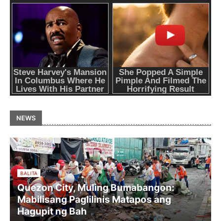
NEWS
BALITA
Quezon City, Muling Bumabangon:
Mabilisang Paglilinis Matapos ang
Hagupit ng Bah