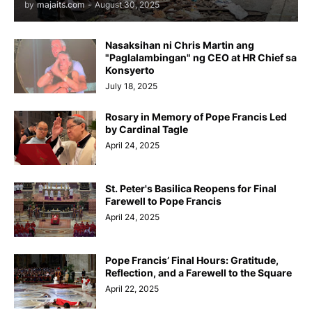
by
majaits.com
-
August 30, 2025
Nasaksihan ni Chris Martin ang
"Paglalambingan" ng CEO at HR Chief sa
Konsyerto
July 18, 2025
Rosary in Memory of Pope Francis Led
by Cardinal Tagle
April 24, 2025
St. Peter's Basilica Reopens for Final
Farewell to Pope Francis
April 24, 2025
Pope Francis’ Final Hours: Gratitude,
Reflection, and a Farewell to the Square
April 22, 2025