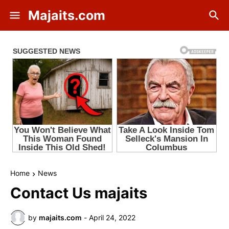
Majaits.com
Home
News
Contact Us majaits
by
majaits.com
-
April 24, 2022