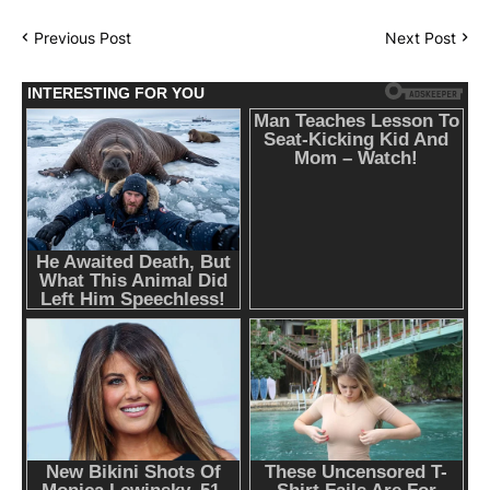
Previous Post
Next Post