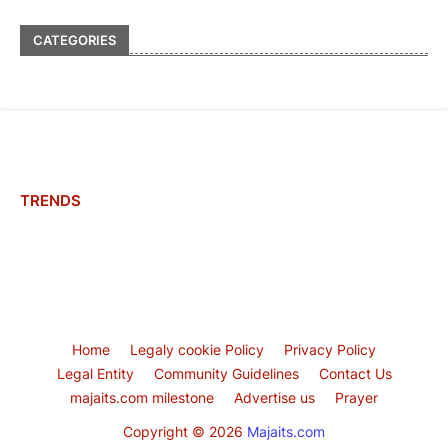
CATEGORIES
TRENDS
Home
Legaly cookie Policy
Privacy Policy
Legal Entity
Community Guidelines
Contact Us
majaits.com milestone
Advertise us
Prayer
Copyright ©
2026
Majaits.com