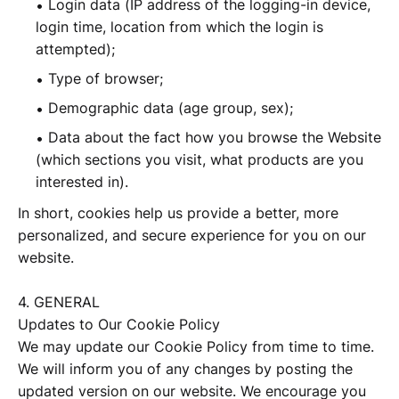
Login data (IP address of the logging-in device,
login time, location from which the login is
attempted);
Type of browser;
Demographic data (age group, sex);
Data about the fact how you browse the Website
(which sections you visit, what products are you
interested in).
In short, cookies help us provide a better, more
personalized, and secure experience for you on our
website.
4. GENERAL
Updates to Our Cookie Policy
We may update our Cookie Policy from time to time.
We will inform you of any changes by posting the
updated version on our website. We encourage you