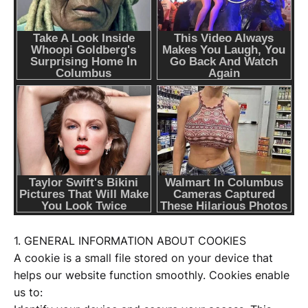
1. GENERAL INFORMATION ABOUT COOKIES
A cookie is a small file stored on your device that
helps our website function smoothly. Cookies enable
us to: