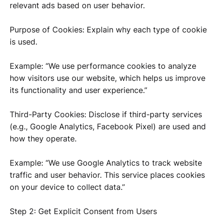
relevant ads based on user behavior.
Purpose of Cookies: Explain why each type of cookie
is used.
Example: “We use performance cookies to analyze
how visitors use our website, which helps us improve
its functionality and user experience.”
Third-Party Cookies: Disclose if third-party services
(e.g., Google Analytics, Facebook Pixel) are used and
how they operate.
Example: “We use Google Analytics to track website
traffic and user behavior. This service places cookies
on your device to collect data.”
Step 2: Get Explicit Consent from Users