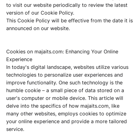
to visit our website periodically to review the latest
version of our Cookie Policy.
This Cookie Policy will be effective from the date it is
announced on our website.
Cookies on majaits.com: Enhancing Your Online
Experience
In today's digital landscape, websites utilize various
technologies to personalize user experiences and
improve functionality. One such technology is the
humble cookie – a small piece of data stored on a
user's computer or mobile device. This article will
delve into the specifics of how majaits.com, like
many other websites, employs cookies to optimize
your online experience and provide a more tailored
service.