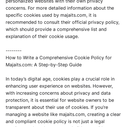
personalized websites with their own privacy
concerns. For more detailed information about the
specific cookies used by majaits.com, it is
recommended to consult their official privacy policy,
which should provide a comprehensive list and
explanation of their cookie usage.
--------
How to Write a Comprehensive Cookie Policy for
Majaits.com: A Step-by-Step Guide
In today’s digital age, cookies play a crucial role in
enhancing user experience on websites. However,
with increasing concerns about privacy and data
protection, it is essential for website owners to be
transparent about their use of cookies. If you’re
managing a website like majaits.com, creating a clear
and compliant cookie policy is not just a legal