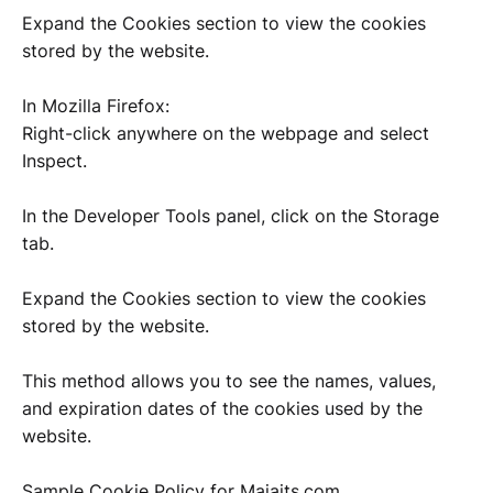
Expand the Cookies section to view the cookies
stored by the website.
In Mozilla Firefox:
Right-click anywhere on the webpage and select
Inspect.
In the Developer Tools panel, click on the Storage
tab.
Expand the Cookies section to view the cookies
stored by the website.
This method allows you to see the names, values,
and expiration dates of the cookies used by the
website.
Sample Cookie Policy for Majaits.com