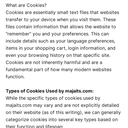
What are Cookies?
Cookies are essentially small text files that websites
transfer to your device when you visit them. These
files contain information that allows the website to
"remember" you and your preferences. This can
include details such as your language preferences,
items in your shopping cart, login information, and
even your browsing history on that specific site.
Cookies are not inherently harmful and are a
fundamental part of how many modern websites
function.
Types of Cookies Used by majaits.com:
While the specific types of cookies used by
majaits.com may vary and are not explicitly detailed
on their website (as of this writing), we can generally
categorize cookies into several key types based on
their function and lifespan: