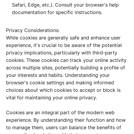
Safari, Edge, etc.). Consult your browser's help
documentation for specific instructions.
Privacy Considerations:
While cookies are generally safe and enhance user
experience, it's crucial to be aware of the potential
privacy implications, particularly with third-party
cookies. These cookies can track your online activity
across multiple sites, potentially building a profile of
your interests and habits. Understanding your
browser's cookie settings and making informed
choices about which cookies to accept or block is
vital for maintaining your online privacy.
Cookies are an integral part of the modern web
experience. By understanding their function and how
to manage them, users can balance the benefits of