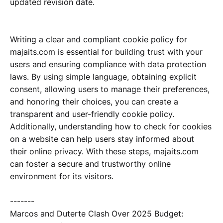
updated revision date.
Writing a clear and compliant cookie policy for
majaits.com is essential for building trust with your
users and ensuring compliance with data protection
laws. By using simple language, obtaining explicit
consent, allowing users to manage their preferences,
and honoring their choices, you can create a
transparent and user-friendly cookie policy.
Additionally, understanding how to check for cookies
on a website can help users stay informed about
their online privacy. With these steps, majaits.com
can foster a secure and trustworthy online
environment for its visitors.
-------
Marcos and Duterte Clash Over 2025 Budget: