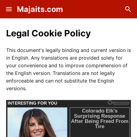
Majaits.com
Legal Cookie Policy
This document's legally binding and current version is
in English. Any translations are provided solely for
your convenience and to improve comprehension of
the English version. Translations are not legally
enforceable and can not substitute the English
versions.