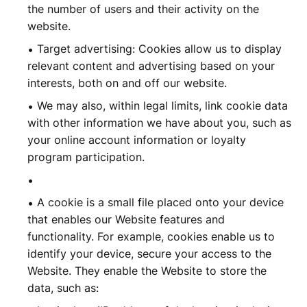
the number of users and their activity on the
website.
Target advertising: Cookies allow us to display
relevant content and advertising based on your
interests, both on and off our website.
We may also, within legal limits, link cookie data
with other information we have about you, such as
your online account information or loyalty
program participation.
A cookie is a small file placed onto your device
that enables our Website features and
functionality. For example, cookies enable us to
identify your device, secure your access to the
Website. They enable the Website to store the
data, such as: