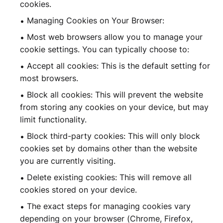
cookies.
Managing Cookies on Your Browser:
Most web browsers allow you to manage your
cookie settings. You can typically choose to:
Accept all cookies: This is the default setting for
most browsers.
Block all cookies: This will prevent the website
from storing any cookies on your device, but may
limit functionality.
Block third-party cookies: This will only block
cookies set by domains other than the website
you are currently visiting.
Delete existing cookies: This will remove all
cookies stored on your device.
The exact steps for managing cookies vary
depending on your browser (Chrome, Firefox,