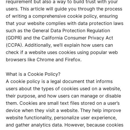
requirement but also a way to build trust with your
users. This article will guide you through the process
of writing a comprehensive cookie policy, ensuring
that your website complies with data protection laws
such as the General Data Protection Regulation
(GDPR) and the California Consumer Privacy Act
(CCPA). Additionally, we’ll explain how users can
check if a website uses cookies using popular web
browsers like Chrome and Firefox.
What is a Cookie Policy?
A cookie policy is a legal document that informs
users about the types of cookies used on a website,
their purpose, and how users can manage or disable
them. Cookies are small text files stored on a user’s
device when they visit a website. They help improve
website functionality, personalize user experience,
and gather analytics data. However, because cookies