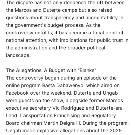
The dispute has not only deepened the rift between
the Marcos and Duterte camps but also raised
questions about transparency and accountability in
the government's budget process. As the
controversy unfolds, it has become a focal point of
national attention, with implications for public trust in
the administration and the broader political
landscape.
The Allegations: A Budget with "Blanks"
The controversy began during an episode of the
online program Basta Dabawenyo, which aired on
Facebook over the weekend. Duterte and Ungab
were guests on the show, alongside former Marcos
executive secretary Vic Rodriguez and Duterte-era
Land Transportation Franchising and Regulatory
Board chairman Martin Delgra III. During the program,
Ungab made explosive allegations about the 2025