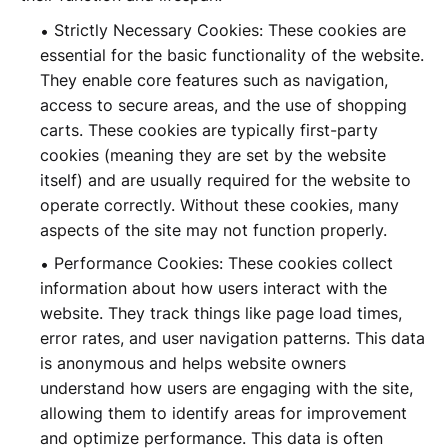
Strictly Necessary Cookies: These cookies are
essential for the basic functionality of the website.
They enable core features such as navigation,
access to secure areas, and the use of shopping
carts. These cookies are typically first-party
cookies (meaning they are set by the website
itself) and are usually required for the website to
operate correctly. Without these cookies, many
aspects of the site may not function properly.
Performance Cookies: These cookies collect
information about how users interact with the
website. They track things like page load times,
error rates, and user navigation patterns. This data
is anonymous and helps website owners
understand how users are engaging with the site,
allowing them to identify areas for improvement
and optimize performance. This data is often