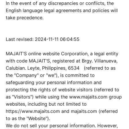
In the event of any discrepancies or conflicts, the
English language legal agreements and policies will
take precedence.
Last revised: 2024-11-11 06:04:55
MAJAIT'S online website Corporation, a legal entity
with code MAJAIT'S, registered at Brgy. Villanueva,
Calubian. Leyte, Philippines, 6534 (referred to as
the "Company" or "we"), is committed to
safeguarding your personal information and
protecting the rights of website visitors (referred to
as "Visitors") while using the www.majaits.com group
websites, including but not limited to
https://www.majaits.com and majaits.com (referred
to as the "Website").
We do not sell your personal information. However,