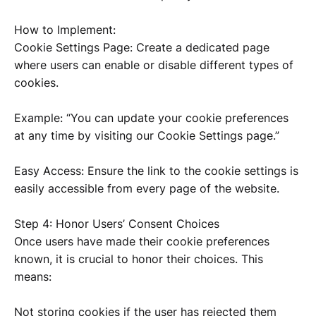
How to Implement:
Cookie Settings Page: Create a dedicated page
where users can enable or disable different types of
cookies.
Example: “You can update your cookie preferences
at any time by visiting our Cookie Settings page.”
Easy Access: Ensure the link to the cookie settings is
easily accessible from every page of the website.
Step 4: Honor Users’ Consent Choices
Once users have made their cookie preferences
known, it is crucial to honor their choices. This
means:
Not storing cookies if the user has rejected them