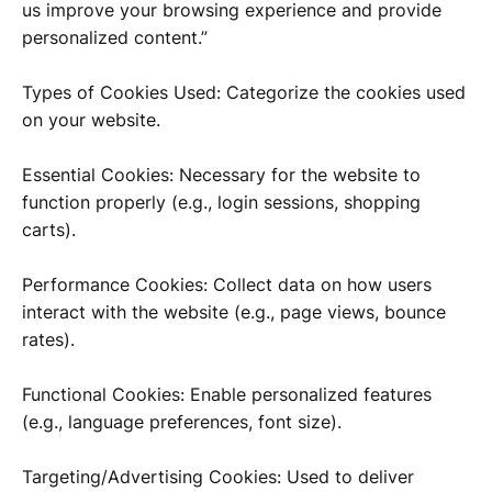
us improve your browsing experience and provide
personalized content.”
Types of Cookies Used: Categorize the cookies used
on your website.
Essential Cookies: Necessary for the website to
function properly (e.g., login sessions, shopping
carts).
Performance Cookies: Collect data on how users
interact with the website (e.g., page views, bounce
rates).
Functional Cookies: Enable personalized features
(e.g., language preferences, font size).
Targeting/Advertising Cookies: Used to deliver