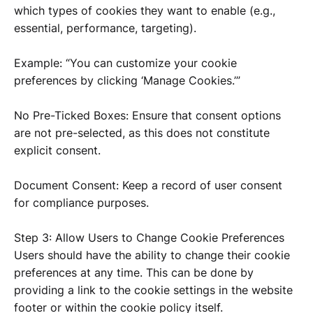
which types of cookies they want to enable (e.g.,
essential, performance, targeting).
Example: “You can customize your cookie
preferences by clicking ‘Manage Cookies.’”
No Pre-Ticked Boxes: Ensure that consent options
are not pre-selected, as this does not constitute
explicit consent.
Document Consent: Keep a record of user consent
for compliance purposes.
Step 3: Allow Users to Change Cookie Preferences
Users should have the ability to change their cookie
preferences at any time. This can be done by
providing a link to the cookie settings in the website
footer or within the cookie policy itself.