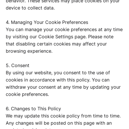
behavior. These services may place cookies on your
device to collect data.
4. Managing Your Cookie Preferences
You can manage your cookie preferences at any time
by visiting our Cookie Settings page. Please note
that disabling certain cookies may affect your
browsing experience.
5. Consent
By using our website, you consent to the use of
cookies in accordance with this policy. You can
withdraw your consent at any time by updating your
cookie preferences.
6. Changes to This Policy
We may update this cookie policy from time to time.
Any changes will be posted on this page with an