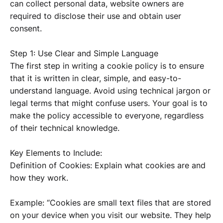
can collect personal data, website owners are
required to disclose their use and obtain user
consent.
Step 1: Use Clear and Simple Language
The first step in writing a cookie policy is to ensure
that it is written in clear, simple, and easy-to-
understand language. Avoid using technical jargon or
legal terms that might confuse users. Your goal is to
make the policy accessible to everyone, regardless
of their technical knowledge.
Key Elements to Include:
Definition of Cookies: Explain what cookies are and
how they work.
Example: “Cookies are small text files that are stored
on your device when you visit our website. They help