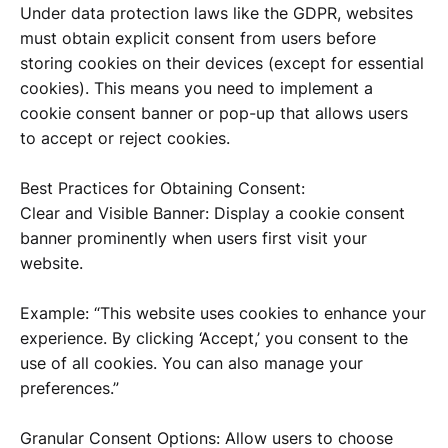
Under data protection laws like the GDPR, websites
must obtain explicit consent from users before
storing cookies on their devices (except for essential
cookies). This means you need to implement a
cookie consent banner or pop-up that allows users
to accept or reject cookies.
Best Practices for Obtaining Consent:
Clear and Visible Banner: Display a cookie consent
banner prominently when users first visit your
website.
Example: “This website uses cookies to enhance your
experience. By clicking ‘Accept,’ you consent to the
use of all cookies. You can also manage your
preferences.”
Granular Consent Options: Allow users to choose