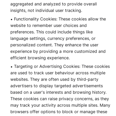
aggregated and analyzed to provide overall
insights, not individual user tracking.
Functionality Cookies: These cookies allow the
website to remember user choices and
preferences. This could include things like
language settings, currency preferences, or
personalized content. They enhance the user
experience by providing a more customized and
efficient browsing experience.
Targeting or Advertising Cookies: These cookies
are used to track user behaviour across multiple
websites. They are often used by third-party
advertisers to display targeted advertisements
based on a user's interests and browsing history.
These cookies can raise privacy concerns, as they
may track your activity across multiple sites. Many
browsers offer options to block or manage these