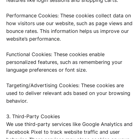
Performance Cookies: These cookies collect data on
how visitors use our website, such as page views and
bounce rates. This information helps us improve our
website’s performance.
Functional Cookies: These cookies enable
personalized features, such as remembering your
language preferences or font size.
Targeting/Advertising Cookies: These cookies are
used to deliver relevant ads based on your browsing
behavior.
3. Third-Party Cookies
We use third-party services like Google Analytics and
Facebook Pixel to track website traffic and user