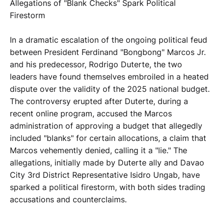
Allegations of "Blank Checks" Spark Political
Firestorm
In a dramatic escalation of the ongoing political feud
between President Ferdinand "Bongbong" Marcos Jr.
and his predecessor, Rodrigo Duterte, the two
leaders have found themselves embroiled in a heated
dispute over the validity of the 2025 national budget.
The controversy erupted after Duterte, during a
recent online program, accused the Marcos
administration of approving a budget that allegedly
included "blanks" for certain allocations, a claim that
Marcos vehemently denied, calling it a "lie." The
allegations, initially made by Duterte ally and Davao
City 3rd District Representative Isidro Ungab, have
sparked a political firestorm, with both sides trading
accusations and counterclaims.