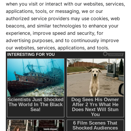
when you visit or interact with our websites, services,
applications, tools, or messaging, we or our
authorized service providers may use cookies, web
beacons, and similar technologies to enhance your
experience, improve speed and security, for
advertising purposes, and to continuously improve
our websites, services, applications, and tools.