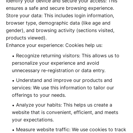
Identify your device and secure your access: This
ensures a safe and secure browsing experience.
Store your data: This includes login information,
browser type, demographic data (like age and
gender), and browsing activity (sections visited,
products viewed).
Enhance your experience: Cookies help us:
Recognize returning visitors: This allows us to
personalize your experience and avoid
unnecessary re-registration or data entry.
Understand and improve our products and
services: We use this information to tailor our
offerings to your needs.
Analyze your habits: This helps us create a
website that is convenient, efficient, and meets
your expectations.
Measure website traffic: We use cookies to track