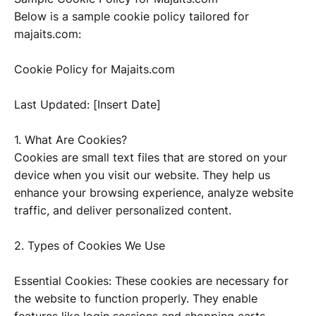
Below is a sample cookie policy tailored for
majaits.com:
Cookie Policy for Majaits.com
Last Updated: [Insert Date]
1. What Are Cookies?
Cookies are small text files that are stored on your
device when you visit our website. They help us
enhance your browsing experience, analyze website
traffic, and deliver personalized content.
2. Types of Cookies We Use
Essential Cookies: These cookies are necessary for
the website to function properly. They enable
features like login sessions and shopping carts.