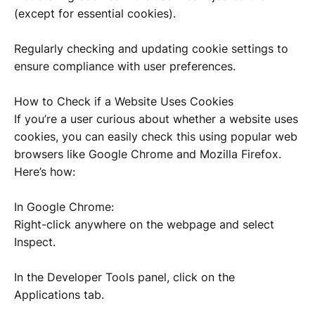
(except for essential cookies).
Regularly checking and updating cookie settings to
ensure compliance with user preferences.
How to Check if a Website Uses Cookies
If you’re a user curious about whether a website uses
cookies, you can easily check this using popular web
browsers like Google Chrome and Mozilla Firefox.
Here’s how:
In Google Chrome:
Right-click anywhere on the webpage and select
Inspect.
In the Developer Tools panel, click on the
Applications tab.