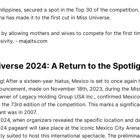
lippines, secured a spot in the Top 30 of the competition.
a has made it to the first cut in Miss Universe.
 by allowing mothers and wives to compete for the first ti
sivity. -
majaits.com
verse 2024: A Return to the Spotli
g! After a sixteen-year hiatus, Mexico is set to once again 
nnouncement, made on November 18th, 2023, during the Mis
wner of Legacy Holding Group USA Inc., confirmed Mexico
r the 73rd edition of the competition. This marks a significa
ant was in 2007.
2024, when organizers revealed the specific location and d
024 pageant will take place at the iconic Mexico City Arena
y suited to host this international spectacle. The prelimina