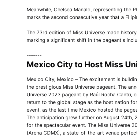
Meanwhile, Chelsea Manalo, representing the Phi
marks the second consecutive year that a Filipin
The 73rd edition of Miss Universe made history
marking a significant shift in the pageant's inclu
-------
Mexico City to Host Miss Uni
Mexico City, Mexico – The excitement is buildin
the prestigious Miss Universe pageant. The a
Universe 2023 pageant by Raúl Rocha Cantú, o
return to the global stage as the host nation fo
event, as the last time Mexico hosted the page
The anticipation grew further on August 24th, 
for the spectacular event. The Miss Universe 2
(Arena CDMX), a state-of-the-art venue perfectl