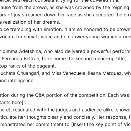
erce, with each contestant vying for the coveted title.
plause from the crowd, as she was crowned by the reigning
ears of joy streamed down her face as she accepted the cr
 realization of her dreams.
 voice trembling with emotion. "I am so honored to be crow
 advocate for social justice and empower young women arou
, Chidimma Adetshina, who also delivered a powerful perfor
 Fernanda Beltran, took home the second runner-up title,
 top ranks of the pageant.
 Suchata Chuangsri, and Miss Venezuela, Ileana Márquez, w
nd intelligence.
stion during the Q&A portion of the competition. Each was 
ants here]".
e here], resonated with the judges and audience alike, show
ticulate her thoughts clearly and concisely. Her response, [
emonstrated her commitment to [Insert the key point of Vict