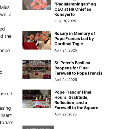
"Paglalambingan" ng
 Miss
CEO at HR Chief sa
own, a
Konsyerto
July 18, 2025
ned
Rosary in Memory of
nd the
Pope Francis Led by
Cardinal Tagle
mance
April 24, 2025
St. Peter's Basilica
Reopens for Final
ho
Farewell to Pope Francis
April 24, 2025
Pope Francis’ Final
asked:
Hours: Gratitude,
Reflection, and a
casing
Farewell to the Square
April 22, 2025
Insert
oria's