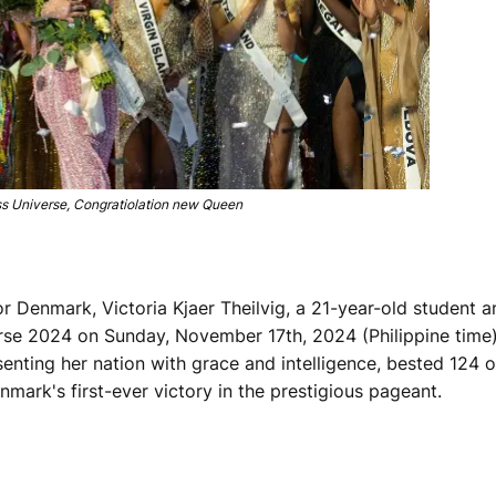
 Universe, Congratiolation new Queen
r Denmark, Victoria Kjaer Theilvig, a 21-year-old student a
rse 2024 on Sunday, November 17th, 2024 (Philippine time)
enting her nation with grace and intelligence, bested 124 o
ark's first-ever victory in the prestigious pageant.