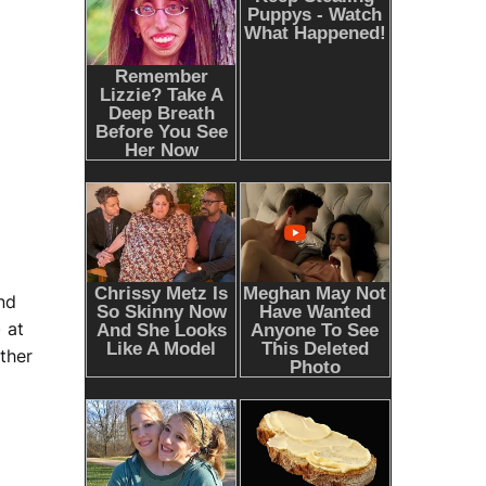
nd
 at
ther