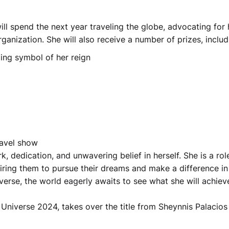
ll spend the next year traveling the globe, advocating for 
ganization. She will also receive a number of prizes, includ
ling symbol of her reign
ravel show
k, dedication, and unwavering belief in herself. She is a rol
ring them to pursue their dreams and make a difference in
erse, the world eagerly awaits to see what she will achiev
 Universe 2024, takes over the title from Sheynnis Palacios