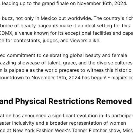
 leading up to the grand finale on November 16th, 2024.
buzz, not only in Mexico but worldwide. The country's ric
race of beauty pageants make it an ideal setting for this
DMX, a venue known for its exceptional facilities and capa
e for contestants, judges, and viewers alike.
ewed commitment to celebrating global beauty and female
zling showcase of talent, grace, and the diverse cultures
n is palpable as the world prepares to witness this historic
he countdown to November 16th, 2024 has begun! - majaits.
 and Physical Restrictions Removed
ion has announced a significant evolution in its participa
eater inclusivity and a broader representation of women
e at New York Fashion Week's Tanner Fletcher show, Miss