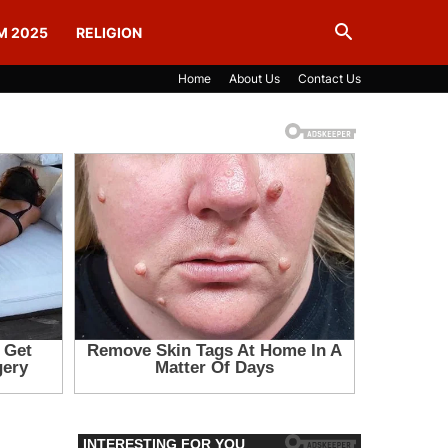
M 2025
RELIGION
Home
About Us
Contact Us