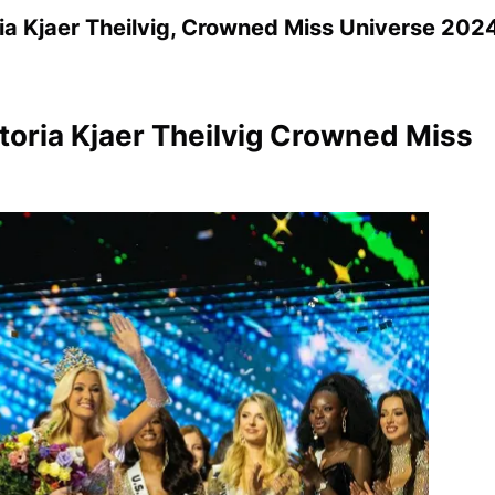
a Kjaer Theilvig, Crowned Miss Universe 202
toria Kjaer Theilvig Crowned Miss