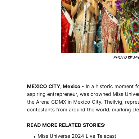
PHOTO 📷: Miss
MEXICO CITY, Mexico -
In a historic moment fo
aspiring entrepreneur, was crowned Miss Unive
the Arena CDMX in Mexico City. Theilvig, repres
contestants from around the world, marking Denm
READ MORE RELATED STORIES:
Miss Universe 2024 Live Telecast