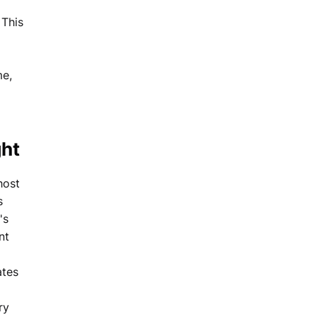
 This
me,
ght
host
s
's
nt
ates
ry