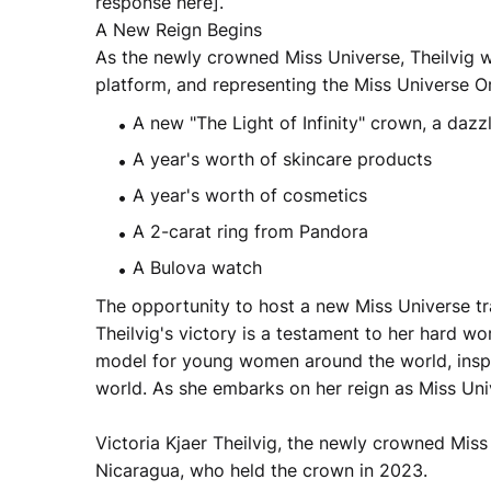
response here].
A New Reign Begins
As the newly crowned Miss Universe, Theilvig wi
platform, and representing the Miss Universe Or
A new "The Light of Infinity" crown, a dazz
A year's worth of skincare products
A year's worth of cosmetics
A 2-carat ring from Pandora
A Bulova watch
The opportunity to host a new Miss Universe t
Theilvig's victory is a testament to her hard wor
model for young women around the world, inspi
world. As she embarks on her reign as Miss Univ
Victoria Kjaer Theilvig, the newly crowned Miss
Nicaragua, who held the crown in 2023.