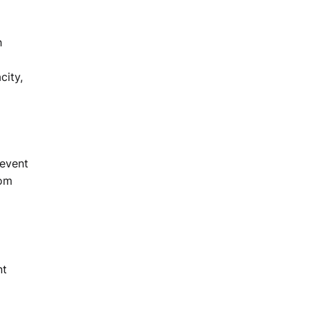
h
city,
 event
com
nt