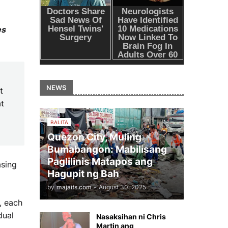
es
NEWS
t
at
BALITA
Quezon City, Muling
Bumabangon: Mabilisang
Paglilinis Matapos ang
asing
Hagupit ng Bah
by
majaits.com
-
August 30, 2025
, each
dual
Nasaksihan ni Chris
Martin ang