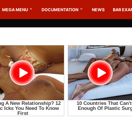
MEGA MENU
DOCUMENTATION
NEWS
BAR EXA