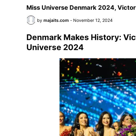
Miss Universe Denmark 2024, Victori
by
majaits.com
-
November 12, 2024
Denmark Makes History: Vic
Universe 2024