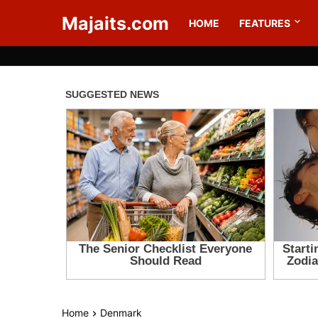
Majaits.com
HOME
FEATURES
Home
Denmark