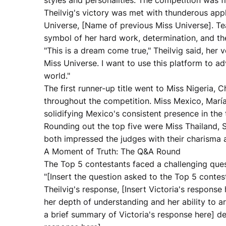
styles and personalities. The competition was fi
Theilvig's victory was met with thunderous ap
Universe, [Name of previous Miss Universe]. T
symbol of her hard work, determination, and the
"This is a dream come true," Theilvig said, her
Miss Universe. I want to use this platform to
world."
The first runner-up title went to Miss Nigeria
throughout the competition. Miss Mexico, María
solidifying Mexico's consistent presence in the
Rounding out the top five were Miss Thailand,
both impressed the judges with their charisma a
A Moment of Truth: The Q&A Round
The Top 5 contestants faced a challenging que
"[Insert the question asked to the Top 5 contest
Theilvig's response, [Insert Victoria's respons
her depth of understanding and her ability to ar
a brief summary of Victoria's response here] d