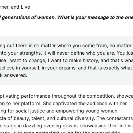
ner, and Live
d generations of women. What is your message to the on
ing out there is no matter where you come from, no matter
nto your strengths. It will never define who you are. You jus
use I want to change, I want to make history, and that's wh
believe in yourself, in your dreams, and that is exactly what
rk answered.
captivating performance throughout the competition, showc
on to her platform. She captivated the audience with her
ng for social justice and empowering young women.
le of beauty, talent, and cultural diversity. The contestants
the stage in dazzling evening gowns, showcasing their indivi