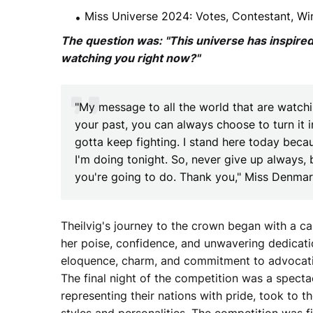
Miss Universe 2024: Votes, Contestant, Win
The question was: "This universe has inspire
watching you right now?"
"My message to all the world that are watch
your past, you can always choose to turn it i
gotta keep fighting. I stand here today beca
I'm doing tonight. So, never give up always, 
you're going to do. Thank you," Miss Denma
Theilvig's journey to the crown began with a 
her poise, confidence, and unwavering dedicati
eloquence, charm, and commitment to advocati
The final night of the competition was a spectac
representing their nations with pride, took to 