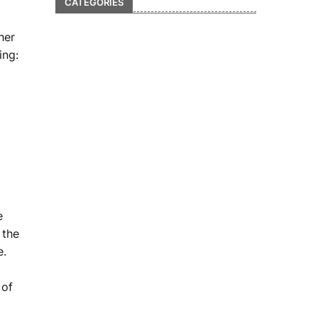
CATEGORIES
her
ing:
e
 the
e.
 of