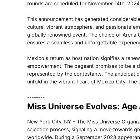
rounds are scheduled for November 14th, 2024,
This announcement has generated considerable 
culture, vibrant atmosphere, and passionate emb
globally renowned event. The choice of Arena C
ensures a seamless and unforgettable experienc
Mexico's return as host nation signifies a ren
empowerment. The pageant promises to be a daz
represented by the contestants. The anticipatio
unfold in the vibrant heart of Mexico City. T
--------
Miss Universe Evolves: Age
New York City, NY – The Miss Universe Organizat
selection process, signaling a move towards gr
worldwide. During a September 2023 appearanc