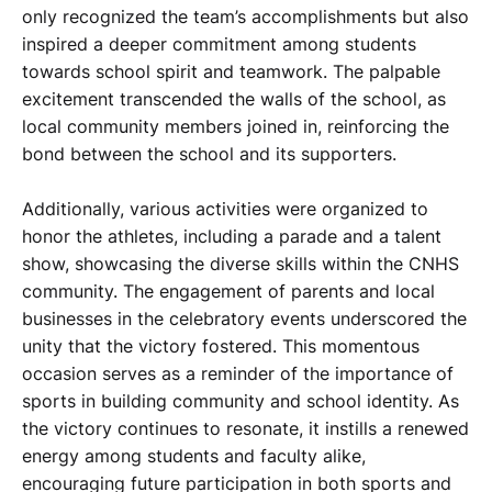
only recognized the team’s accomplishments but also
inspired a deeper commitment among students
towards school spirit and teamwork. The palpable
excitement transcended the walls of the school, as
local community members joined in, reinforcing the
bond between the school and its supporters.
Additionally, various activities were organized to
honor the athletes, including a parade and a talent
show, showcasing the diverse skills within the CNHS
community. The engagement of parents and local
businesses in the celebratory events underscored the
unity that the victory fostered. This momentous
occasion serves as a reminder of the importance of
sports in building community and school identity. As
the victory continues to resonate, it instills a renewed
energy among students and faculty alike,
encouraging future participation in both sports and