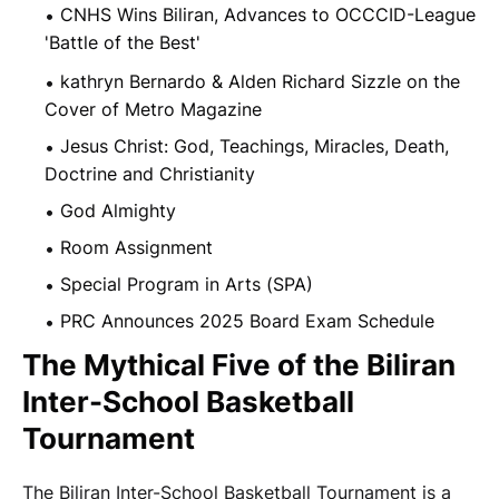
CNHS Wins Biliran, Advances to OCCCID-League
'Battle of the Best'
kathryn Bernardo & Alden Richard Sizzle on the
Cover of Metro Magazine
Jesus Christ: God, Teachings, Miracles, Death,
Doctrine and Christianity
God Almighty
Room Assignment
Special Program in Arts (SPA)
PRC Announces 2025 Board Exam Schedule
The Mythical Five of the Biliran
Inter-School Basketball
Tournament
The Biliran Inter-School Basketball Tournament is a