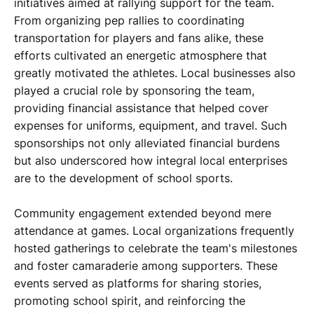
initiatives aimed at rallying support for the team.
From organizing pep rallies to coordinating
transportation for players and fans alike, these
efforts cultivated an energetic atmosphere that
greatly motivated the athletes. Local businesses also
played a crucial role by sponsoring the team,
providing financial assistance that helped cover
expenses for uniforms, equipment, and travel. Such
sponsorships not only alleviated financial burdens
but also underscored how integral local enterprises
are to the development of school sports.
Community engagement extended beyond mere
attendance at games. Local organizations frequently
hosted gatherings to celebrate the team's milestones
and foster camaraderie among supporters. These
events served as platforms for sharing stories,
promoting school spirit, and reinforcing the