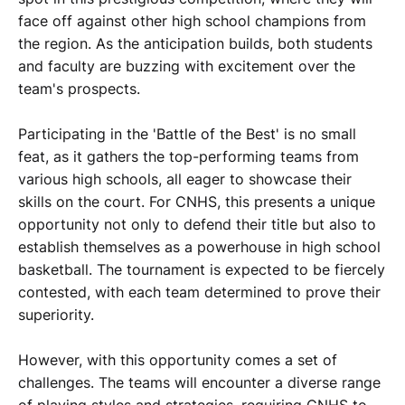
face off against other high school champions from
the region. As the anticipation builds, both students
and faculty are buzzing with excitement over the
team's prospects.
Participating in the 'Battle of the Best' is no small
feat, as it gathers the top-performing teams from
various high schools, all eager to showcase their
skills on the court. For CNHS, this presents a unique
opportunity not only to defend their title but also to
establish themselves as a powerhouse in high school
basketball. The tournament is expected to be fiercely
contested, with each team determined to prove their
superiority.
However, with this opportunity comes a set of
challenges. The teams will encounter a diverse range
of playing styles and strategies, requiring CNHS to