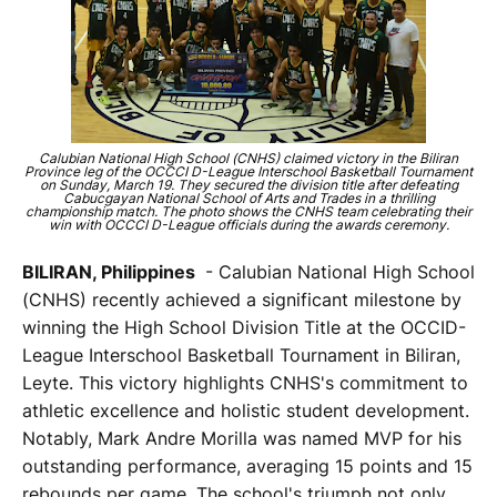
Calubian National High School (CNHS) claimed victory in the Biliran
Province leg of the OCCCI D-League Interschool Basketball Tournament
on Sunday, March 19. They secured the division title after defeating
Cabucgayan National School of Arts and Trades in a thrilling
championship match. The photo shows the CNHS team celebrating their
win with OCCCI D-League officials during the awards ceremony.
BILIRAN, Philippines
- Calubian National High School
(CNHS) recently achieved a significant milestone by
winning the High School Division Title at the OCCID-
League Interschool Basketball Tournament in Biliran,
Leyte. This victory highlights CNHS's commitment to
athletic excellence and holistic student development.
Notably, Mark Andre Morilla was named MVP for his
outstanding performance, averaging 15 points and 15
rebounds per game. The school's triumph not only