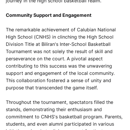
journey in the high school basketball realm.
Community Support and Engagement
The remarkable achievement of Calubian National
High School (CNHS) in clinching the High School
Division Title at Biliran's Inter-School Basketball
Tournament was not solely the result of skill and
perseverance on the court. A pivotal aspect
contributing to this success was the unwavering
support and engagement of the local community.
This collaboration fostered a sense of unity and
purpose that transcended the game itself.
Throughout the tournament, spectators filled the
stands, demonstrating their enthusiasm and
commitment to CNHS's basketball program. Parents,
students, and even alumni participated in various