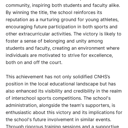
community, inspiring both students and faculty alike.
By winning the title, the school reinforces its
reputation as a nurturing ground for young athletes,
encouraging future participation in both sports and
other extracurricular activities. The victory is likely to
foster a sense of belonging and unity among
students and faculty, creating an environment where
individuals are motivated to strive for excellence,
both on and off the court.
This achievement has not only solidified CNHS’s
position in the local educational landscape but has
also enhanced its visibility and credibility in the realm
of interschool sports competitions. The school's
administration, alongside the team's supporters, is
enthusiastic about this victory and its implications for
the school's future involvement in similar events.
Through rigorous training sessions and a supportive