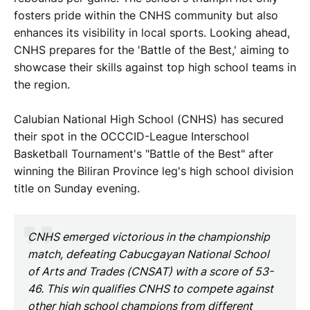
fosters pride within the CNHS community but also
enhances its visibility in local sports. Looking ahead,
CNHS prepares for the 'Battle of the Best,' aiming to
showcase their skills against top high school teams in
the region.
Calubian National High School (CNHS) has secured
their spot in the OCCCID-League Interschool
Basketball Tournament's "Battle of the Best" after
winning the Biliran Province leg's high school division
title on Sunday evening.
CNHS emerged victorious in the championship
match, defeating Cabucgayan National School
of Arts and Trades (CNSAT) with a score of 53-
46. This win qualifies CNHS to compete against
other high school champions from different