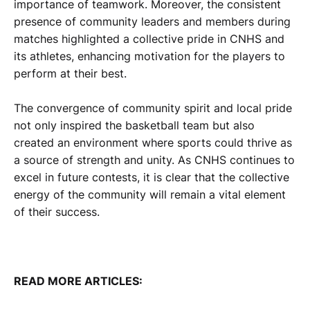
importance of teamwork. Moreover, the consistent
presence of community leaders and members during
matches highlighted a collective pride in CNHS and
its athletes, enhancing motivation for the players to
perform at their best.
The convergence of community spirit and local pride
not only inspired the basketball team but also
created an environment where sports could thrive as
a source of strength and unity. As CNHS continues to
excel in future contests, it is clear that the collective
energy of the community will remain a vital element
of their success.
READ MORE ARTICLES: