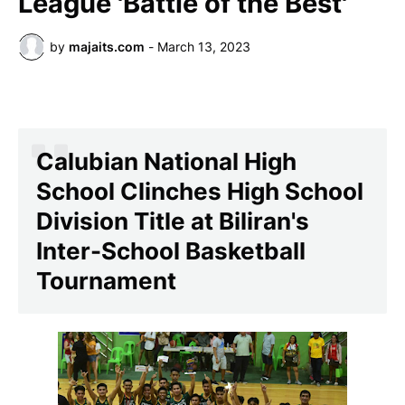
League 'Battle of the Best'
by
majaits.com
-
March 13, 2023
Calubian National High
School Clinches High School
Division Title at Biliran's
Inter-School Basketball
Tournament