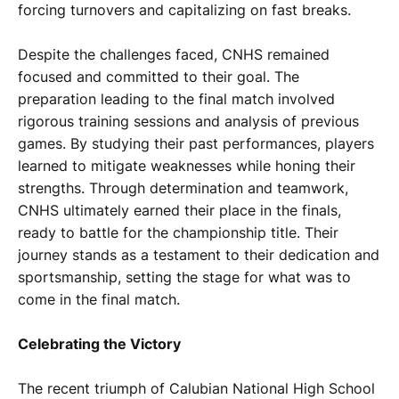
forcing turnovers and capitalizing on fast breaks.
Despite the challenges faced, CNHS remained
focused and committed to their goal. The
preparation leading to the final match involved
rigorous training sessions and analysis of previous
games. By studying their past performances, players
learned to mitigate weaknesses while honing their
strengths. Through determination and teamwork,
CNHS ultimately earned their place in the finals,
ready to battle for the championship title. Their
journey stands as a testament to their dedication and
sportsmanship, setting the stage for what was to
come in the final match.
Celebrating the Victory
The recent triumph of Calubian National High School