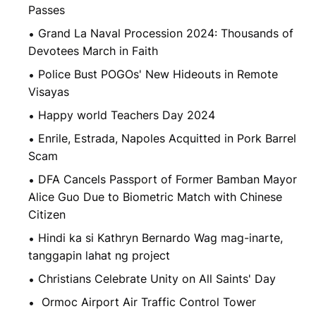
Passes
Grand La Naval Procession 2024: Thousands of
Devotees March in Faith
Police Bust POGOs' New Hideouts in Remote
Visayas
Happy world Teachers Day 2024
Enrile, Estrada, Napoles Acquitted in Pork Barrel
Scam
DFA Cancels Passport of Former Bamban Mayor
Alice Guo Due to Biometric Match with Chinese
Citizen
Hindi ka si Kathryn Bernardo Wag mag-inarte,
tanggapin lahat ng project
Christians Celebrate Unity on All Saints' Day
Ormoc Airport Air Traffic Control Tower