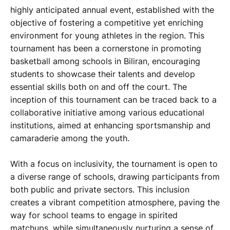
highly anticipated annual event, established with the
objective of fostering a competitive yet enriching
environment for young athletes in the region. This
tournament has been a cornerstone in promoting
basketball among schools in Biliran, encouraging
students to showcase their talents and develop
essential skills both on and off the court. The
inception of this tournament can be traced back to a
collaborative initiative among various educational
institutions, aimed at enhancing sportsmanship and
camaraderie among the youth.
With a focus on inclusivity, the tournament is open to
a diverse range of schools, drawing participants from
both public and private sectors. This inclusion
creates a vibrant competition atmosphere, paving the
way for school teams to engage in spirited
matchups, while simultaneously nurturing a sense of