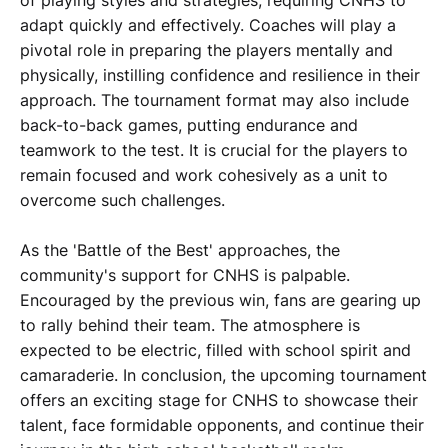
adapt quickly and effectively. Coaches will play a
pivotal role in preparing the players mentally and
physically, instilling confidence and resilience in their
approach. The tournament format may also include
back-to-back games, putting endurance and
teamwork to the test. It is crucial for the players to
remain focused and work cohesively as a unit to
overcome such challenges.
As the 'Battle of the Best' approaches, the
community's support for CNHS is palpable.
Encouraged by the previous win, fans are gearing up
to rally behind their team. The atmosphere is
expected to be electric, filled with school spirit and
camaraderie. In conclusion, the upcoming tournament
offers an exciting stage for CNHS to showcase their
talent, face formidable opponents, and continue their