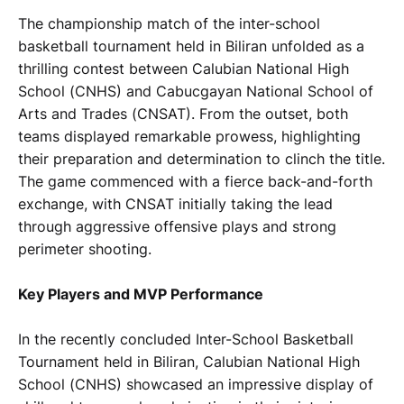
The championship match of the inter-school
basketball tournament held in Biliran unfolded as a
thrilling contest between Calubian National High
School (CNHS) and Cabucgayan National School of
Arts and Trades (CNSAT). From the outset, both
teams displayed remarkable prowess, highlighting
their preparation and determination to clinch the title.
The game commenced with a fierce back-and-forth
exchange, with CNSAT initially taking the lead
through aggressive offensive plays and strong
perimeter shooting.
Key Players and MVP Performance
In the recently concluded Inter-School Basketball
Tournament held in Biliran, Calubian National High
School (CNHS) showcased an impressive display of