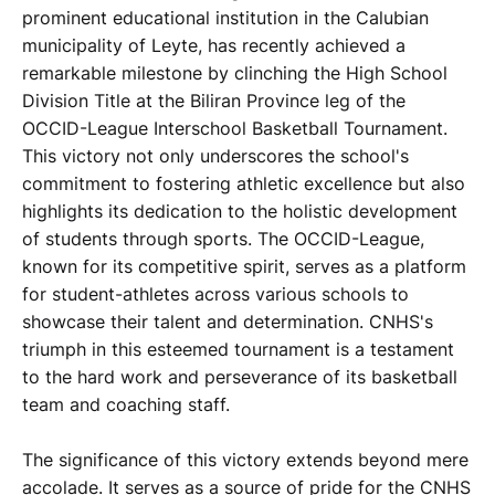
prominent educational institution in the Calubian
municipality of Leyte, has recently achieved a
remarkable milestone by clinching the High School
Division Title at the Biliran Province leg of the
OCCID-League Interschool Basketball Tournament.
This victory not only underscores the school's
commitment to fostering athletic excellence but also
highlights its dedication to the holistic development
of students through sports. The OCCID-League,
known for its competitive spirit, serves as a platform
for student-athletes across various schools to
showcase their talent and determination. CNHS's
triumph in this esteemed tournament is a testament
to the hard work and perseverance of its basketball
team and coaching staff.
The significance of this victory extends beyond mere
accolade. It serves as a source of pride for the CNHS