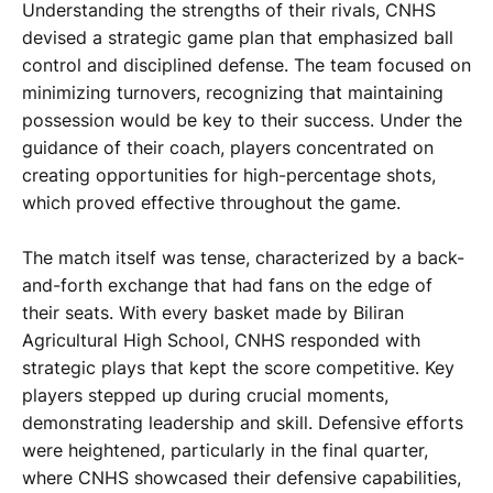
Understanding the strengths of their rivals, CNHS
devised a strategic game plan that emphasized ball
control and disciplined defense. The team focused on
minimizing turnovers, recognizing that maintaining
possession would be key to their success. Under the
guidance of their coach, players concentrated on
creating opportunities for high-percentage shots,
which proved effective throughout the game.
The match itself was tense, characterized by a back-
and-forth exchange that had fans on the edge of
their seats. With every basket made by Biliran
Agricultural High School, CNHS responded with
strategic plays that kept the score competitive. Key
players stepped up during crucial moments,
demonstrating leadership and skill. Defensive efforts
were heightened, particularly in the final quarter,
where CNHS showcased their defensive capabilities,