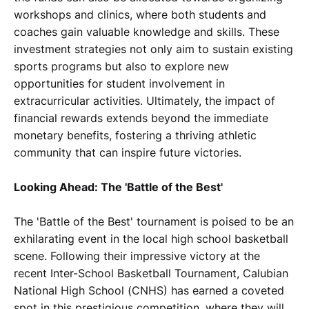
workshops and clinics, where both students and
coaches gain valuable knowledge and skills. These
investment strategies not only aim to sustain existing
sports programs but also to explore new
opportunities for student involvement in
extracurricular activities. Ultimately, the impact of
financial rewards extends beyond the immediate
monetary benefits, fostering a thriving athletic
community that can inspire future victories.
Looking Ahead: The 'Battle of the Best'
The 'Battle of the Best' tournament is poised to be an
exhilarating event in the local high school basketball
scene. Following their impressive victory at the
recent Inter-School Basketball Tournament, Calubian
National High School (CNHS) has earned a coveted
spot in this prestigious competition, where they will