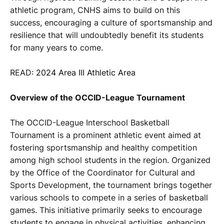
athletic program, CNHS aims to build on this
success, encouraging a culture of sportsmanship and
resilience that will undoubtedly benefit its students
for many years to come.
READ:
2024 Area III Athletic Area
Overview of the OCCID-League Tournament
The OCCID-League Interschool Basketball
Tournament is a prominent athletic event aimed at
fostering sportsmanship and healthy competition
among high school students in the region. Organized
by the Office of the Coordinator for Cultural and
Sports Development, the tournament brings together
various schools to compete in a series of basketball
games. This initiative primarily seeks to encourage
students to engage in physical activities, enhancing