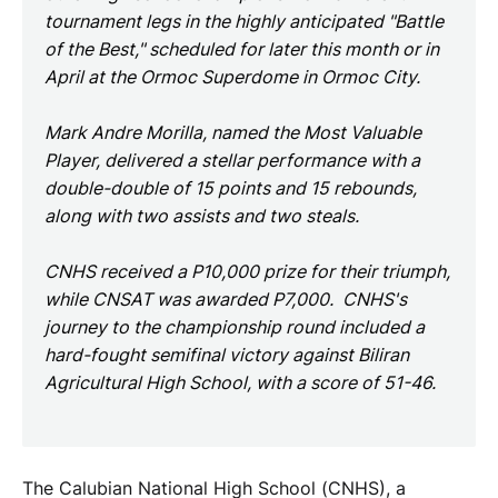
tournament legs in the highly anticipated "Battle
of the Best," scheduled for later this month or in
April at the Ormoc Superdome in Ormoc City.
Mark Andre Morilla, named the Most Valuable
Player, delivered a stellar performance with a
double-double of 15 points and 15 rebounds,
along with two assists and two steals.
CNHS received a P10,000 prize for their triumph,
while CNSAT was awarded P7,000. CNHS's
journey to the championship round included a
hard-fought semifinal victory against Biliran
Agricultural High School, with a score of 51-46.
The Calubian National High School (CNHS), a