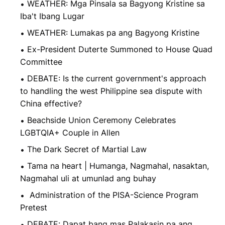
WEATHER: Mga Pinsala sa Bagyong Kristine sa
Iba't Ibang Lugar
WEATHER: Lumakas pa ang Bagyong Kristine
Ex-President Duterte Summoned to House Quad
Committee
DEBATE: Is the current government's approach
to handling the west Philippine sea dispute with
China effective?
Beachside Union Ceremony Celebrates
LGBTQIA+ Couple in Allen
The Dark Secret of Martial Law
Tama na heart | Humanga, Nagmahal, nasaktan,
Nagmahal uli at umunlad ang buhay
Administration of the PISA-Science Program
Pretest
DEBATE: Dapat bang mas Palakasin pa ang