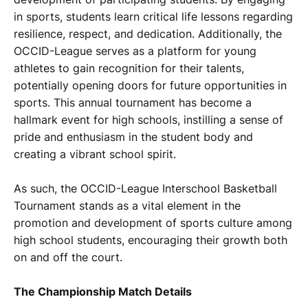
in sports, students learn critical life lessons regarding
resilience, respect, and dedication. Additionally, the
OCCID-League serves as a platform for young
athletes to gain recognition for their talents,
potentially opening doors for future opportunities in
sports. This annual tournament has become a
hallmark event for high schools, instilling a sense of
pride and enthusiasm in the student body and
creating a vibrant school spirit.
As such, the OCCID-League Interschool Basketball
Tournament stands as a vital element in the
promotion and development of sports culture among
high school students, encouraging their growth both
on and off the court.
The Championship Match Details