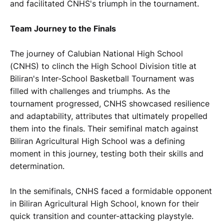
and facilitated CNHS's triumph in the tournament.
Team Journey to the Finals
The journey of Calubian National High School
(CNHS) to clinch the High School Division title at
Biliran's Inter-School Basketball Tournament was
filled with challenges and triumphs. As the
tournament progressed, CNHS showcased resilience
and adaptability, attributes that ultimately propelled
them into the finals. Their semifinal match against
Biliran Agricultural High School was a defining
moment in this journey, testing both their skills and
determination.
In the semifinals, CNHS faced a formidable opponent
in Biliran Agricultural High School, known for their
quick transition and counter-attacking playstyle.