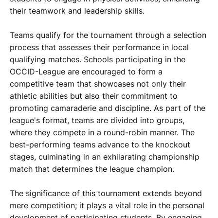
their teamwork and leadership skills.
Teams qualify for the tournament through a selection
process that assesses their performance in local
qualifying matches. Schools participating in the
OCCID-League are encouraged to form a
competitive team that showcases not only their
athletic abilities but also their commitment to
promoting camaraderie and discipline. As part of the
league's format, teams are divided into groups,
where they compete in a round-robin manner. The
best-performing teams advance to the knockout
stages, culminating in an exhilarating championship
match that determines the league champion.
The significance of this tournament extends beyond
mere competition; it plays a vital role in the personal
development of participating students. By engaging