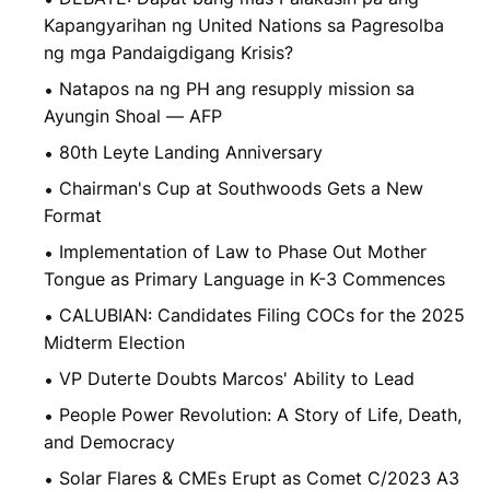
Kapangyarihan ng United Nations sa Pagresolba
ng mga Pandaigdigang Krisis?
Natapos na ng PH ang resupply mission sa
Ayungin Shoal — AFP
80th Leyte Landing Anniversary
Chairman's Cup at Southwoods Gets a New
Format
Implementation of Law to Phase Out Mother
Tongue as Primary Language in K-3 Commences
CALUBIAN: Candidates Filing COCs for the 2025
Midterm Election
VP Duterte Doubts Marcos' Ability to Lead
People Power Revolution: A Story of Life, Death,
and Democracy
Solar Flares & CMEs Erupt as Comet C/2023 A3