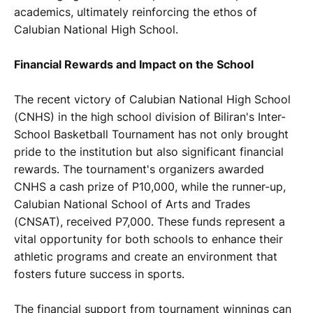
academics, ultimately reinforcing the ethos of
Calubian National High School.
Financial Rewards and Impact on the School
The recent victory of Calubian National High School
(CNHS) in the high school division of Biliran's Inter-
School Basketball Tournament has not only brought
pride to the institution but also significant financial
rewards. The tournament's organizers awarded
CNHS a cash prize of P10,000, while the runner-up,
Calubian National School of Arts and Trades
(CNSAT), received P7,000. These funds represent a
vital opportunity for both schools to enhance their
athletic programs and create an environment that
fosters future success in sports.
The financial support from tournament winnings can