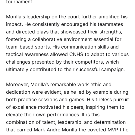
tournament.
Morilla's leadership on the court further amplified his
impact. He consistently encouraged his teammates
and directed plays that showcased their strengths,
fostering a collaborative environment essential for
team-based sports. His communication skills and
tactical awareness allowed CNHS to adapt to various
challenges presented by their competitors, which
ultimately contributed to their successful campaign.
Moreover, Morilla’s remarkable work ethic and
dedication were evident, as he led by example during
both practice sessions and games. His tireless pursuit
of excellence motivated his peers, inspiring them to
elevate their own performances. It is this
combination of talent, leadership, and determination
that earned Mark Andre Morilla the coveted MVP title