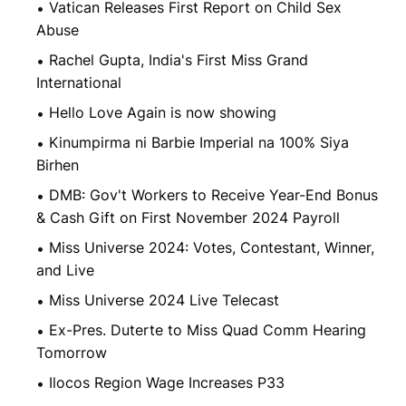
Vatican Releases First Report on Child Sex
Abuse
Rachel Gupta, India's First Miss Grand
International
Hello Love Again is now showing
Kinumpirma ni Barbie Imperial na 100% Siya
Birhen
DMB: Gov't Workers to Receive Year-End Bonus
& Cash Gift on First November 2024 Payroll
Miss Universe 2024: Votes, Contestant, Winner,
and Live
Miss Universe 2024 Live Telecast
Ex-Pres. Duterte to Miss Quad Comm Hearing
Tomorrow
Ilocos Region Wage Increases P33