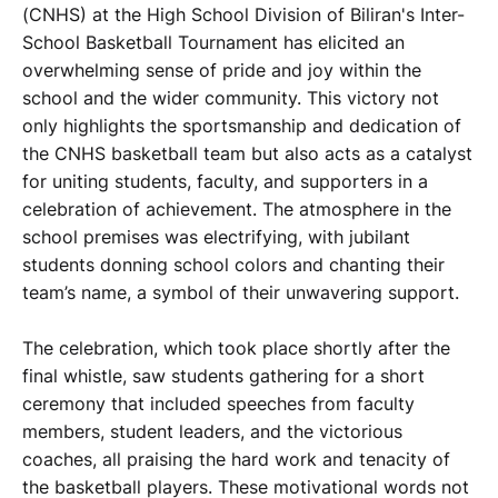
(CNHS) at the High School Division of Biliran's Inter-
School Basketball Tournament has elicited an
overwhelming sense of pride and joy within the
school and the wider community. This victory not
only highlights the sportsmanship and dedication of
the CNHS basketball team but also acts as a catalyst
for uniting students, faculty, and supporters in a
celebration of achievement. The atmosphere in the
school premises was electrifying, with jubilant
students donning school colors and chanting their
team’s name, a symbol of their unwavering support.
The celebration, which took place shortly after the
final whistle, saw students gathering for a short
ceremony that included speeches from faculty
members, student leaders, and the victorious
coaches, all praising the hard work and tenacity of
the basketball players. These motivational words not