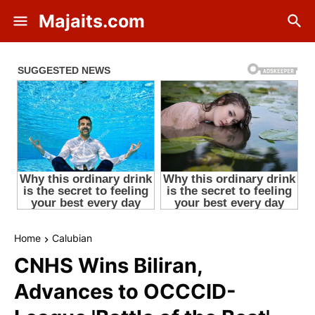
Majaits.com
Home
Calubian
CNHS Wins Biliran,
Advances to OCCCID-