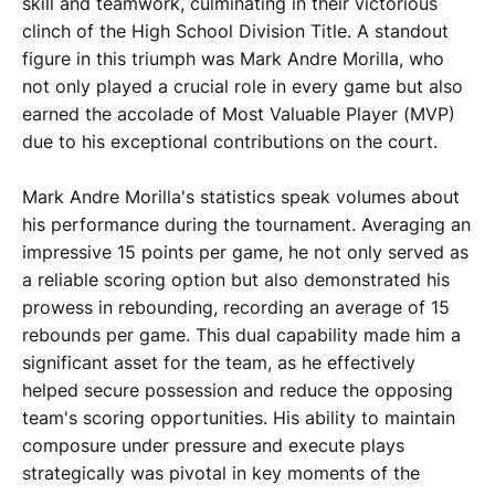
skill and teamwork, culminating in their victorious
clinch of the High School Division Title. A standout
figure in this triumph was Mark Andre Morilla, who
not only played a crucial role in every game but also
earned the accolade of Most Valuable Player (MVP)
due to his exceptional contributions on the court.
Mark Andre Morilla's statistics speak volumes about
his performance during the tournament. Averaging an
impressive 15 points per game, he not only served as
a reliable scoring option but also demonstrated his
prowess in rebounding, recording an average of 15
rebounds per game. This dual capability made him a
significant asset for the team, as he effectively
helped secure possession and reduce the opposing
team's scoring opportunities. His ability to maintain
composure under pressure and execute plays
strategically was pivotal in key moments of the