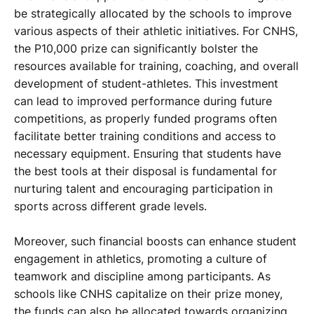
be strategically allocated by the schools to improve
various aspects of their athletic initiatives. For CNHS,
the P10,000 prize can significantly bolster the
resources available for training, coaching, and overall
development of student-athletes. This investment
can lead to improved performance during future
competitions, as properly funded programs often
facilitate better training conditions and access to
necessary equipment. Ensuring that students have
the best tools at their disposal is fundamental for
nurturing talent and encouraging participation in
sports across different grade levels.
Moreover, such financial boosts can enhance student
engagement in athletics, promoting a culture of
teamwork and discipline among participants. As
schools like CNHS capitalize on their prize money,
the funds can also be allocated towards organizing